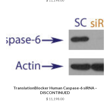
$
11,198.00
TranslationBlocker Human Caspase-6 siRNA –
DISCONTINUED
$
11,198.00