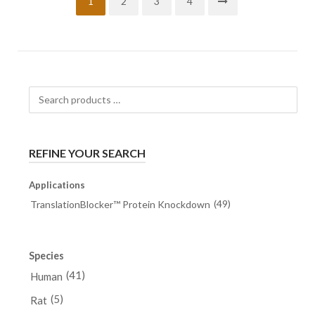
1
2
3
4
Search
products
…
REFINE YOUR SEARCH
Applications
(49)
TranslationBlocker™ Protein Knockdown
Species
(41)
Human
(5)
Rat