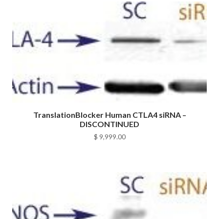
TranslationBlocker Human CTLA4 siRNA –
DISCONTINUED
$
9,999.00