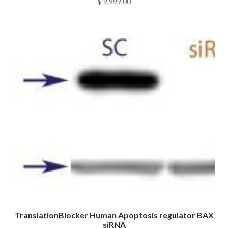
$
9,999.00
TranslationBlocker Human Apoptosis regulator BAX
siRNA