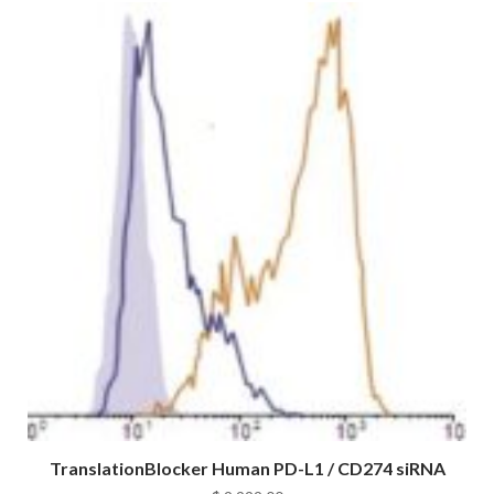
TranslationBlocker Human PD-L1 / CD274 siRNA