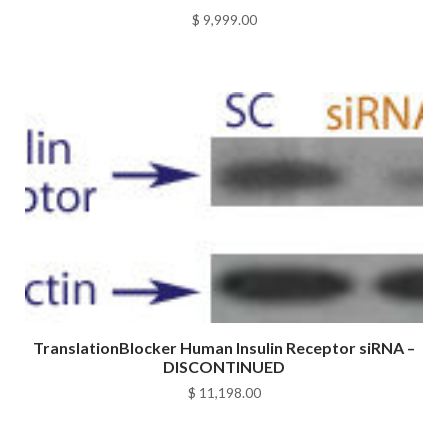
$
9,999.00
TranslationBlocker Human Insulin Receptor siRNA –
DISCONTINUED
$
11,198.00