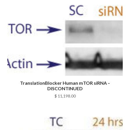
TranslationBlocker Human mTOR siRNA –
DISCONTINUED
$
11,198.00