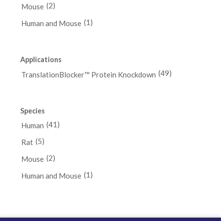
(2)
Mouse
(1)
Human and Mouse
Applications
(49)
TranslationBlocker™ Protein Knockdown
Species
(41)
Human
(5)
Rat
(2)
Mouse
(1)
Human and Mouse