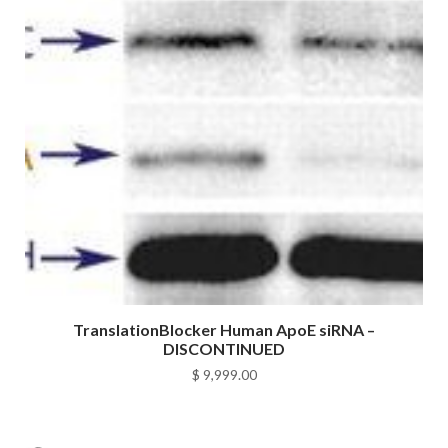
TranslationBlocker Human ApoE siRNA –
DISCONTINUED
$
9,999.00