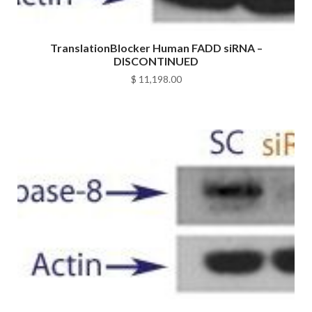
TranslationBlocker Human FADD siRNA –
DISCONTINUED
$
11,198.00