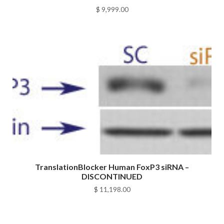
$
9,999.00
TranslationBlocker Human FoxP3 siRNA –
DISCONTINUED
$
11,198.00