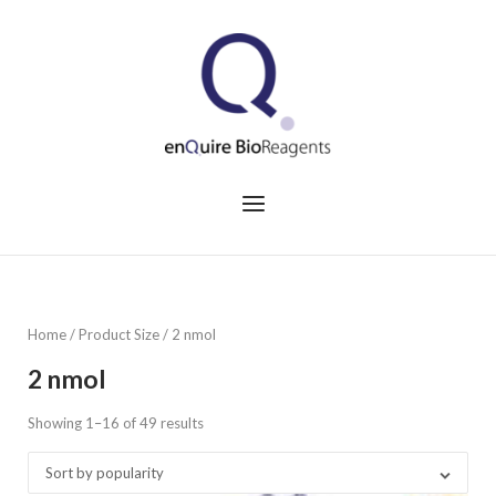
Skip
to
Home
content
Menu
Home
/ Product Size / 2 nmol
2 nmol
Showing 1–16 of 49 results
Sorted
by
Sort by popularity
popularity