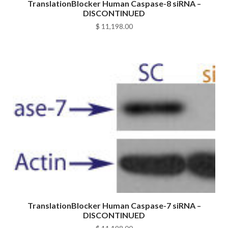
TranslationBlocker Human Caspase-8 siRNA –
DISCONTINUED
$
11,198.00
TranslationBlocker Human Caspase-7 siRNA –
DISCONTINUED