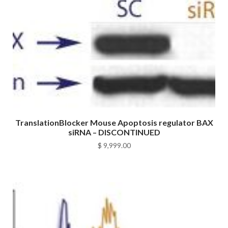
TranslationBlocker Mouse Apoptosis regulator BAX
siRNA – DISCONTINUED
$
9,999.00