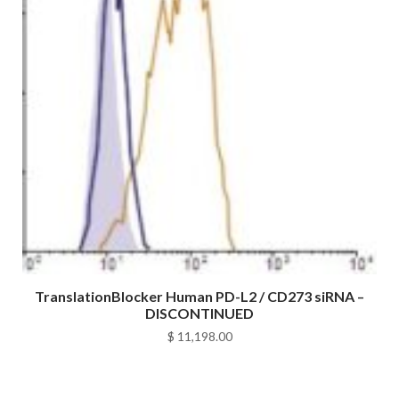
TranslationBlocker Human PD-L2 / CD273 siRNA –
DISCONTINUED
$
11,198.00