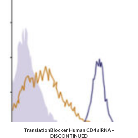
TranslationBlocker Human CD4 siRNA –
DISCONTINUED