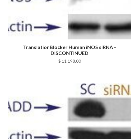
TranslationBlocker Human iNOS siRNA –
DISCONTINUED
$
11,198.00