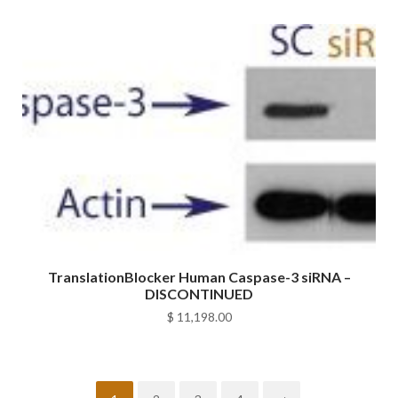
TranslationBlocker Human Caspase-3 siRNA –
DISCONTINUED
$
11,198.00