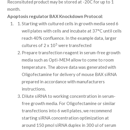
Reconsituted product may be stored at -20C for up to 1
month.
Apoptosis regulator BAX Knockdown Protocol:
Starting with cultured cells in growth media seed 6
well plates with cells and incubate at 37°C until cells
reach 40% confluence. In the example data, larger
5
cultures of 2 x 10
were transfected
Prepare transfection reagent in serum-free growth
media such as Opti-MEM allow to come to room
temperature. The above data was generated with
Oligofectamine for delivery of mouse BAX siRNA
prepared in accordance with manufacturers
instructions.
Dilute siRNA to working concentration in serum-
free growth media. For Oligofectamine or similar
transfections into 6 well plates, we recommend
starting siRNA concentration optimization at
around 150 pmol siRNA duplex in 300 ul of serum