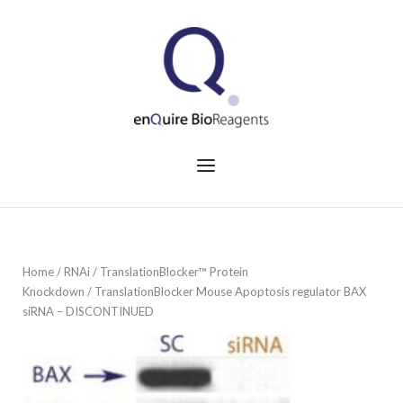
Skip
to
Home
content
Menu
Home
/
RNAi
/
TranslationBlocker™ Protein
Knockdown
/ TranslationBlocker Mouse Apoptosis regulator BAX
siRNA – DISCONTINUED