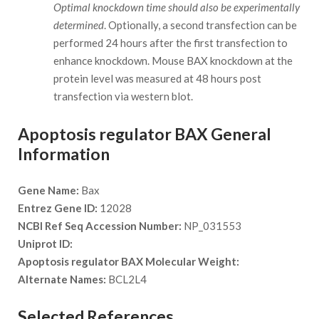
Optimal knockdown time should also be experimentally
determined
. Optionally, a second transfection can be
performed 24 hours after the first transfection to
enhance knockdown. Mouse BAX knockdown at the
protein level was measured at 48 hours post
transfection via western blot.
Apoptosis regulator BAX General
Information
Gene Name:
Bax
Entrez Gene ID:
12028
NCBI Ref Seq Accession Number:
NP_031553
Uniprot ID:
Apoptosis regulator BAX Molecular Weight:
Alternate Names:
BCL2L4
Selected References