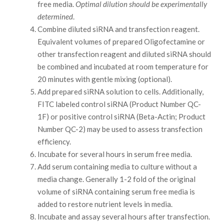
free media.
Optimal dilution should be experimentally
determined
.
Combine diluted siRNA and transfection reagent.
Equivalent volumes of prepared Oligofectamine or
other transfection reagent and diluted siRNA should
be combined and incubated at room temperature for
20 minutes with gentle mixing (optional).
Add prepared siRNA solution to cells. Additionally,
FITC labeled control siRNA (Product Number QC-
1F) or positive control siRNA (Beta-Actin; Product
Number QC-2) may be used to assess transfection
efficiency.
Incubate for several hours in serum free media.
Add serum containing media to culture without a
media change. Generally 1-2 fold of the original
volume of siRNA containing serum free media is
added to restore nutrient levels in media.
Incubate and assay several hours after transfection.