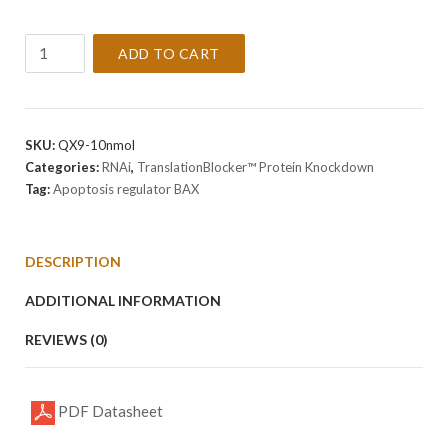
TranslationBlocker
ADD TO CART
Mouse
Apoptosis
regulator
BAX
SKU:
QX9-10nmol
siRNA
Categories:
RNAi
,
TranslationBlocker™ Protein Knockdown
-
Tag:
Apoptosis regulator BAX
DISCONTINUED
quantity
DESCRIPTION
ADDITIONAL INFORMATION
REVIEWS (0)
PDF Datasheet