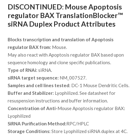
DISCONTINUED: Mouse Apoptosis
regulator BAX TranslationBlocker™
siRNA Duplex Product Attributes
Blocks transcription and translation of Apoptosis
regulator BAX from:
Mouse.
May also react with Apoptosis regulator BAX based upon
sequence homology and clone specific publications.
Type of RNAi:
siRNA.
siRNA target sequence:
NM_007527.
Samples and cell lines tested:
DC-1 Mouse Dendritic Cells.
Buffer and Stabilizer:
Lyophilized. See datasheet for
resuspension instructions and buffer information.
Concentration of Anti-
Mouse Apoptosis regulator BAX
:
Lyophilized
SiRNA Purification Method:
RPC/HPLC
Storage Conditions:
Store Lyophilized siRNA duplex at 4C.