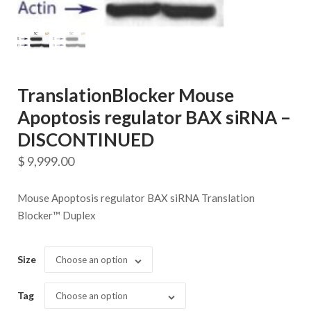
TranslationBlocker Mouse
Apoptosis regulator BAX siRNA –
DISCONTINUED
$
9,999.00
Mouse Apoptosis regulator BAX siRNA Translation
Blocker™ Duplex
Size
Choose an option
Tag
Choose an option