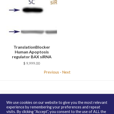
TranslationBlocker
Human Apoptosis
regulator BAX siRNA
$
9,999.00
Previous
-
Next
Copyright © 2026 enQuire BioReagents
Guarantee, Ordering
We use cookies on our website to give you the most relevant
Terms and Privacy Policy
experience by remembering your preferences and repeat
visits. By clicking “Accept”, you consent to the use of ALL the