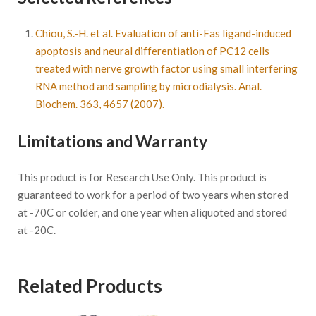
Chiou, S.-H. et al. Evaluation of anti-Fas ligand-induced
apoptosis and neural differentiation of PC12 cells
treated with nerve growth factor using small interfering
RNA method and sampling by microdialysis. Anal.
Biochem. 363, 4657 (2007).
Limitations and Warranty
This product is for Research Use Only. This product is
guaranteed to work for a period of two years when stored
at -70C or colder, and one year when aliquoted and stored
at -20C.
Related Products